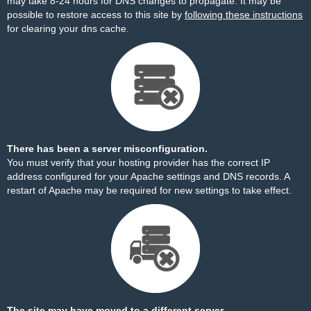
may take 8-24 hours for DNS changes to propagate. It may be
possible to restore access to this site by
following these instructions
for clearing your dns cache.
There has been a server misconfiguration.
You must verify that your hosting provider has the correct IP
address configured for your Apache settings and DNS records. A
restart of Apache may be required for new settings to take effect.
The site may have moved to a different server.