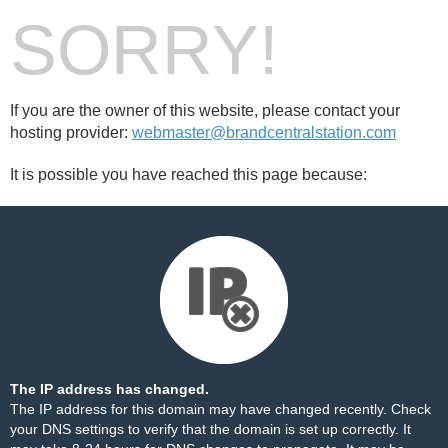
SORRY!
If you are the owner of this website, please contact your
hosting provider:
webmaster@brandcentralstation.com
It is possible you have reached this page because:
The IP address has changed.
The IP address for this domain may have changed recently. Check
your DNS settings to verify that the domain is set up correctly. It